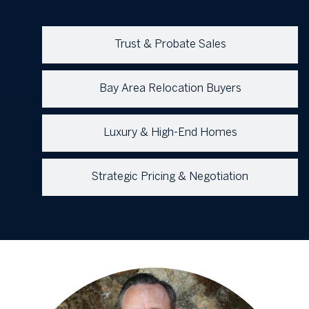
Trust & Probate Sales
Bay Area Relocation Buyers
Luxury & High-End Homes
Strategic Pricing & Negotiation