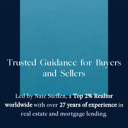
Trusted Guidance for Buyers
and Sellers
Led by Nate Steffen, a
Top 2% Realtor
worldwide
with over
27 years of experience
in
real estate and mortgage lending.