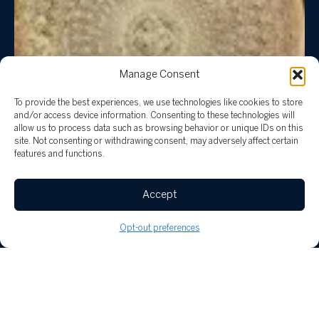
Manage Consent
To provide the best experiences, we use technologies like cookies to store
and/or access device information. Consenting to these technologies will
allow us to process data such as browsing behavior or unique IDs on this
site. Not consenting or withdrawing consent, may adversely affect certain
features and functions.
Accept
Opt-out preferences