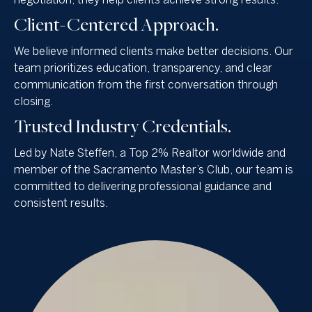
negotiation, they help clients achieve strong results.
Client-Centered Approach.
We believe informed clients make better decisions. Our
team prioritizes education, transparency, and clear
communication from the first conversation through
closing.
Trusted Industry Credentials.
Led by Nate Steffen, a Top 2% Realtor worldwide and
member of the Sacramento Master’s Club, our team is
committed to delivering professional guidance and
consistent results.