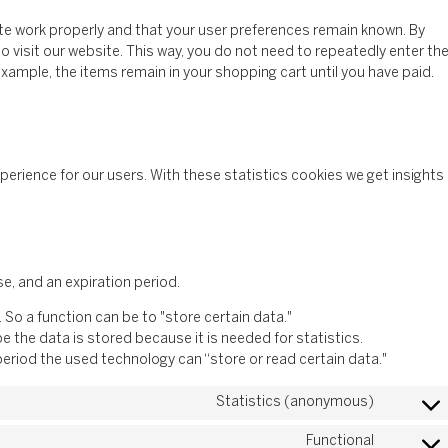
te work properly and that your user preferences remain known. By
to visit our website. This way, you do not need to repeatedly enter th
xample, the items remain in your shopping cart until you have paid.
perience for our users. With these statistics cookies we get insights
e, and an expiration period.
. So a function can be to "store certain data."
 the data is stored because it is needed for statistics.
period the used technology can “store or read certain data."
Statistics (anonymous)
Functional