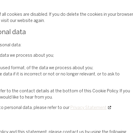
all cookies are disabled. If you do delete the cookies in your browser
visit our website again.
onal data
rsonal data:
 data we process about you;
 used format, of the data we process about you;
data if it is incorrect or not or no longer relevant, or to ask to
fer to the contact details at the bottom of this Cookie Policy. If you
ould like to hear from you.
to personal data, please refer to our
Privacy Statement
cy and this statement, please contact us by using the following