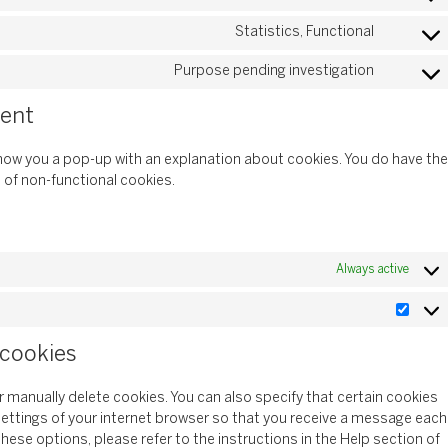
Statistics, Functional
Purpose pending investigation
sent
l show you a pop-up with an explanation about cookies. You do have the
e of non-functional cookies.
Always active
 cookies
r manually delete cookies. You can also specify that certain cookies
settings of your internet browser so that you receive a message each
hese options, please refer to the instructions in the Help section of