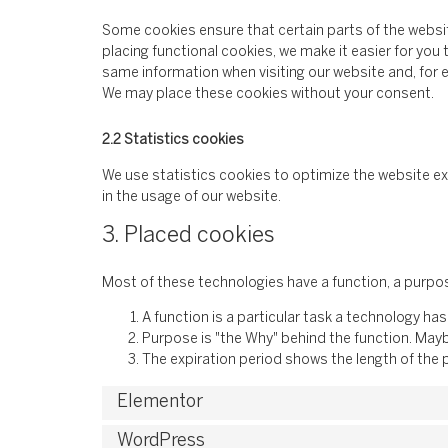
Some cookies ensure that certain parts of the websi
placing functional cookies, we make it easier for you 
same information when visiting our website and, for e
We may place these cookies without your consent.
2.2 Statistics cookies
We use statistics cookies to optimize the website ex
in the usage of our website.
3. Placed cookies
Most of these technologies have a function, a purpos
A function is a particular task a technology has
Purpose is "the Why" behind the function. Maybe
The expiration period shows the length of the 
Elementor
WordPress