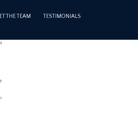
ET THE TEAM
TESTIMONIALS
s
e
n