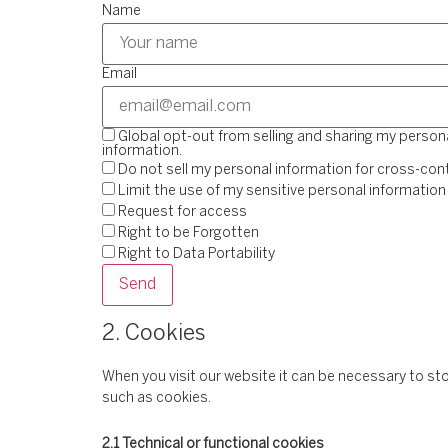
Name
Email
Global opt-out from selling and sharing my personal
information.
Do not sell my personal information for cross-cont
Limit the use of my sensitive personal information
Request for access
Right to be Forgotten
Right to Data Portability
2. Cookies
When you visit our website it can be necessary to st
such as cookies.
2.1 Technical or functional cookies