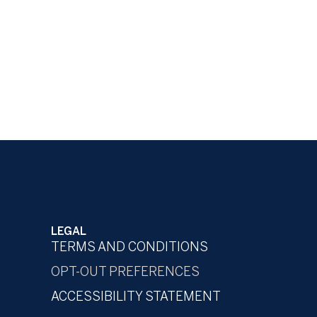
LEGAL
TERMS AND CONDITIONS
OPT-OUT PREFERENCES
ACCESSIBILITY STATEMENT