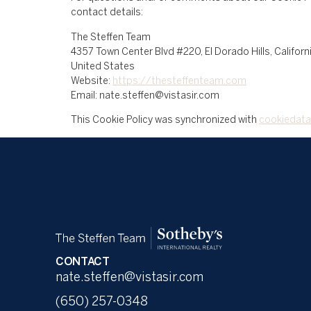
contact details:
The Steffen Team
4357 Town Center Blvd #220, El Dorado Hills, Califor
United States
Website:
https://thesteffenteam.com
Email:
nate.steffen@
vistasir.com
This Cookie Policy was synchronized with
cookiedata
CONTACT
nate.steffen@vistasir.com
(650) 257-0348