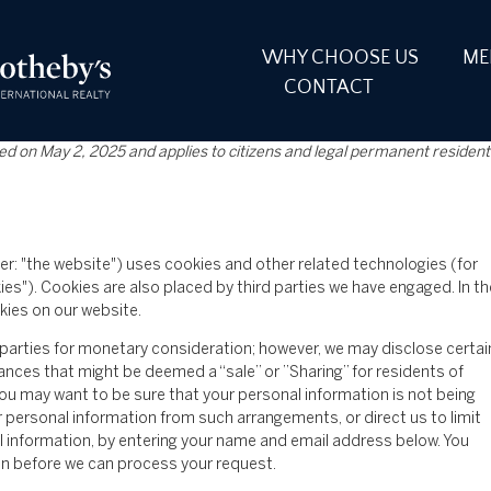
WHY CHOOSE US
ME
CONTACT
ed on May 2, 2025 and applies to citizens and legal permanent resident
er: "the website") uses cookies and other related technologies (for
ies"). Cookies are also placed by third parties we have engaged. In th
ies on our website.
d parties for monetary consideration; however, we may disclose certai
ances that might be deemed a “sale” or ”Sharing” for residents of
ou may want to be sure that your personal information is not being
 personal information from such arrangements, or direct us to limit
l information, by entering your name and email address below. You
on before we can process your request.