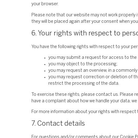
your browser.
Please note that our website may not work properly if 
they will be placed again after your consent when you 
6. Your rights with respect to pers
You have the following rights with respect to your pe
you may submit a request for access to the
you may object to the processing;
you may request an overview, in a commonly
you may request correction or deletion of the 
restrict the processing of the data.
To exercise these rights, please contact us. Please re
have a complaint about how we handle your data, we w
For more information about your rights with respect 
7. Contact details
For questions and/or comments about our Cookie Poli