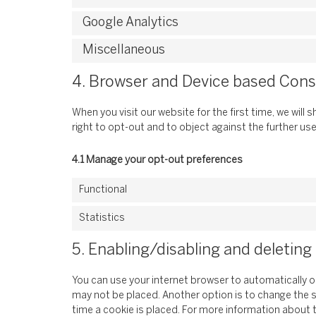
Google Analytics
Miscellaneous
4. Browser and Device based Con
When you visit our website for the first time, we wil
right to opt-out and to object against the further us
4.1 Manage your opt-out preferences
Functional
Statistics
5. Enabling/disabling and deleting
You can use your internet browser to automatically o
may not be placed. Another option is to change the 
time a cookie is placed. For more information about t