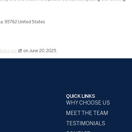
nia, 95762 United States
base.org
on June 20, 2025.
QUICK LINKS
WHY CHOOSE US
MEET THE TEAM
TESTIMONIALS