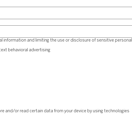
 information and limiting the use or disclosure of sensitive personal
ext behavioral advertising
ore and/or read certain data from your device by using technologies