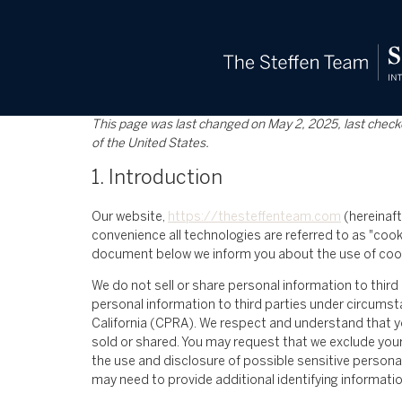
content
This page was last changed on May 2, 2025, last check
of the United States.
1. Introduction
Our website,
https://thesteffenteam.com
(hereinaft
convenience all technologies are referred to as "cook
document below we inform you about the use of cook
We do not sell or share personal information to thir
personal information to third parties under circumst
California (CPRA). We respect and understand that y
sold or shared. You may request that we exclude your
the use and disclosure of possible sensitive persona
may need to provide additional identifying informati